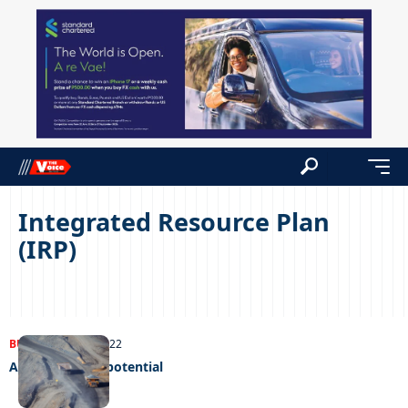
Integrated Resource Plan
(IRP)
BUSINESS
25/10/2022
A gold mine of potential