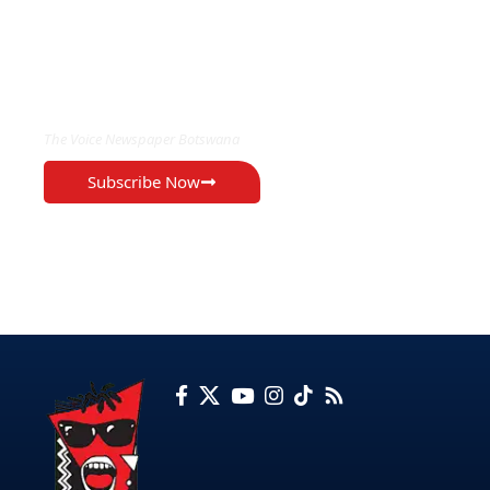
EXCLUSIVE ON
The Voice Newspaper Botswana
Subscribe Now