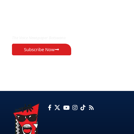
EXCLUSIVE ON
The Voice Newspaper Botswana
Subscribe Now