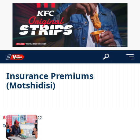
Insurance Premiums
(Motshidisi)
BUSINESS
25/10/2022
In off the post