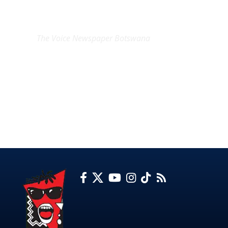
EXCLUSIVE ON
The Voice Newspaper Botswana