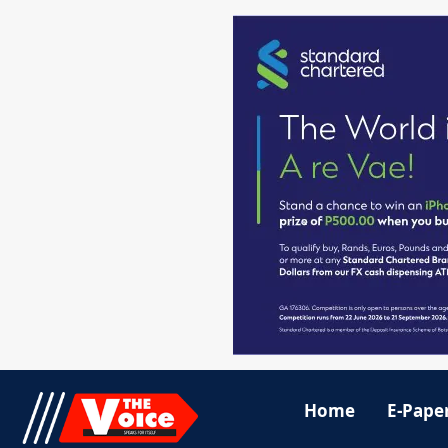
Home
E-Pape