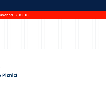
rnational
TICKITO
2
Picnic!