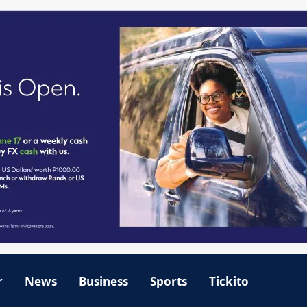
r
News
Business
Sports
Tickito