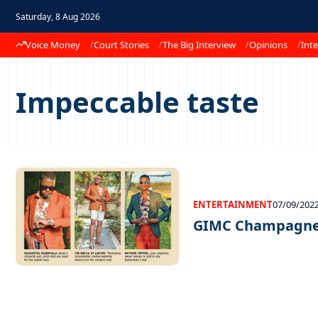
Saturday, 8 Aug 2026
Voice Money
Court Stories
The Big Interview
Opinions
Inte
Impeccable taste
ENTERTAINMENT
07/09/202
GIMC Champagne 