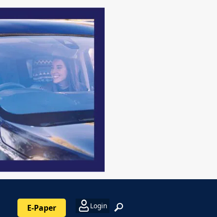
Login
E-Paper