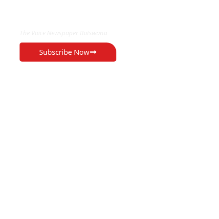
EXCLUSIVE ON
The Voice Newspaper Botswana
Subscribe Now