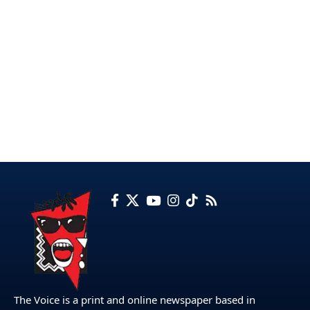
The Voice is a print and online newspaper based in