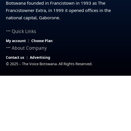
Botswana founded in Francistown in 1993 as The
Francistowner Extra, in 1999 it opened offices in the
national capital, Gaborone.
Quick Links
My account
Choose Plan
About Company
Contact us
Advertising
© 2025 – The Voice Botswana. All Rights Reserved.