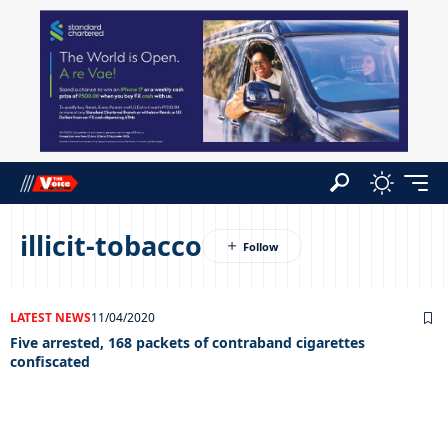
illicit-tobacco
LATEST NEWS
11/04/2020
Five arrested, 168 packets of contraband cigarettes
confiscated