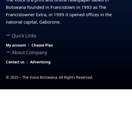
Botswana founded in Francistown in 1993 as The
Francistowner Extra, in 1999 it opened offices in the
national capital, Gaborone.
Quick Links
My account
Choose Plan
About Company
Contact us
Advertising
© 2025 – The Voice Botswana. All Rights Reserved.