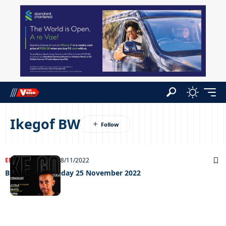
Ikegof BW
ENTERTAINMENT
28/11/2022
Big weekend Friday 25 November 2022