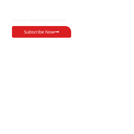
EXCLUSIVE ON
The Voice Newspaper Botswana
Subscribe Now