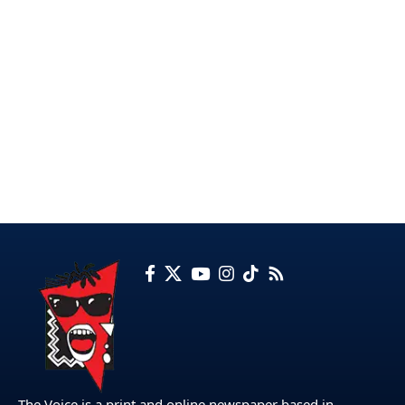
The Voice is a print and online newspaper based in