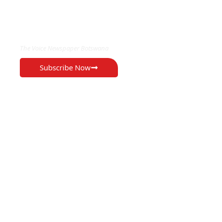
EXCLUSIVE ON
The Voice Newspaper Botswana
Subscribe Now