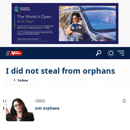
I did not steal from orphans
LATEST NEWS
26/01/2022
I did not steal from orphans