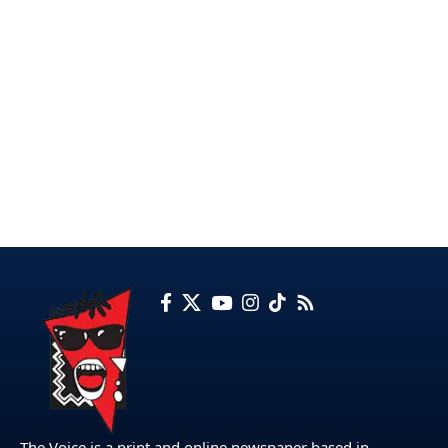
The Voice is a print and online newspaper based in