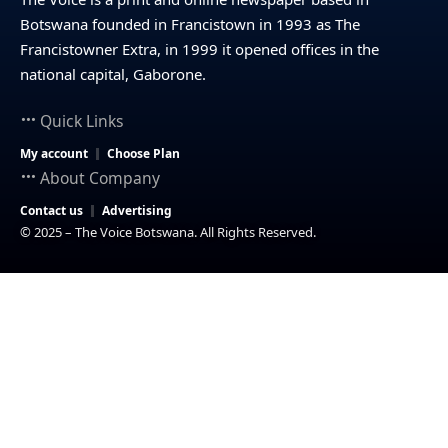
Botswana founded in Francistown in 1993 as The
Francistowner Extra, in 1999 it opened offices in the
national capital, Gaborone.
Quick Links
My account
Choose Plan
About Company
Contact us
Advertising
© 2025 – The Voice Botswana. All Rights Reserved.