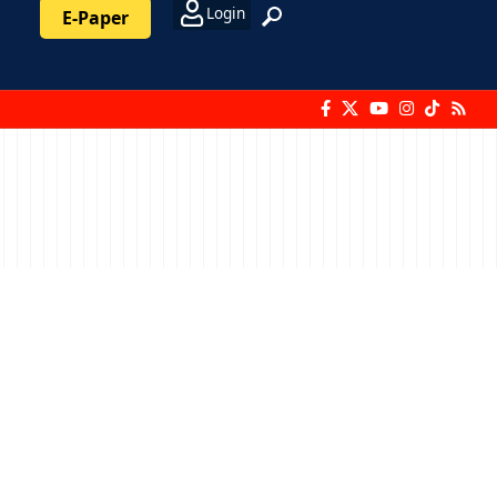
Login
E-Paper