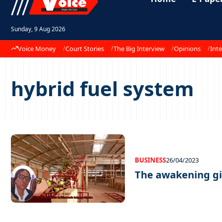
Sunday, 9 Aug 2026
Voice Money
Court Stories
The Big Interview
Opinions
Inte
hybrid fuel system
BUSINESS
26/04/2023
The awakening g