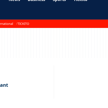
rnational
TICKITO
iant