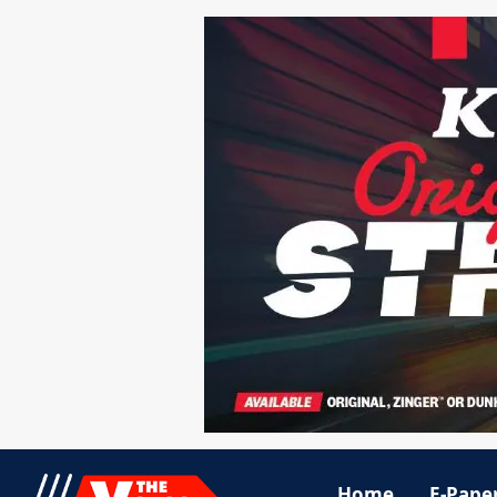
Home
E-Pape