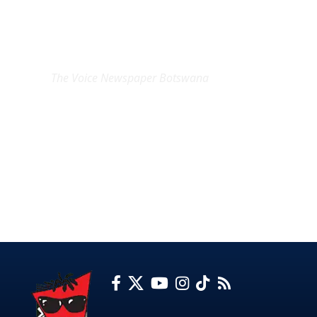
EXCLUSIVE ON
The Voice Newspaper Botswana