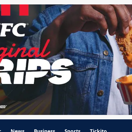
r
News
Business
Sports
Tickito