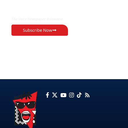
EXCLUSIVE ON
The Voice Newspaper Botswana
Subscribe Now