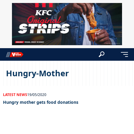
Hungry-Mother
LATEST NEWS
19/05/2020
Hungry mother gets food donations