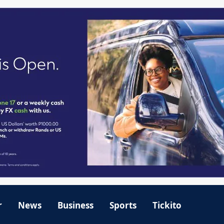
r
News
Business
Sports
Tickito