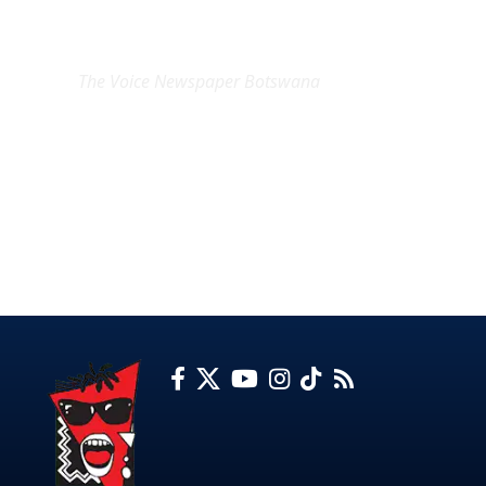
EXCLUSIVE ON
The Voice Newspaper Botswana