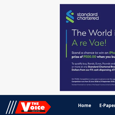
Home
E-Pape