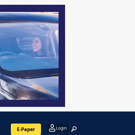
Login
E-Paper