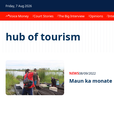
Friday, 7 Aug 2026
Voice Money
Court Stories
The Big Interview
Opinions
Inte
hub of tourism
NEWS
08/09/2022
Maun ka monate