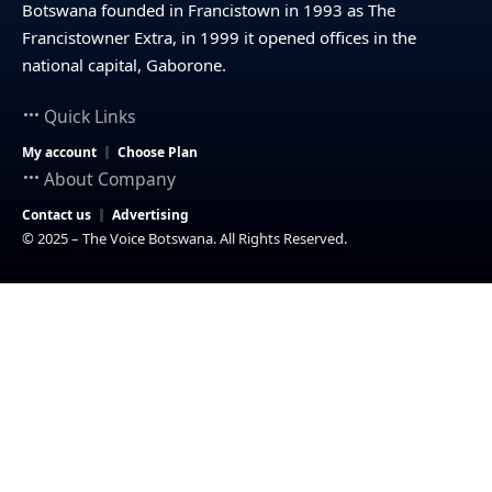
Botswana founded in Francistown in 1993 as The
Francistowner Extra, in 1999 it opened offices in the
national capital, Gaborone.
Quick Links
My account
Choose Plan
About Company
Contact us
Advertising
© 2025 – The Voice Botswana. All Rights Reserved.