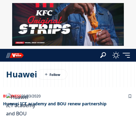
Huawei
BUSINESS
09/03/2020
Huawei ICT academy and BOU renew partnership