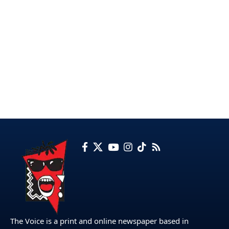
The Voice is a print and online newspaper based in