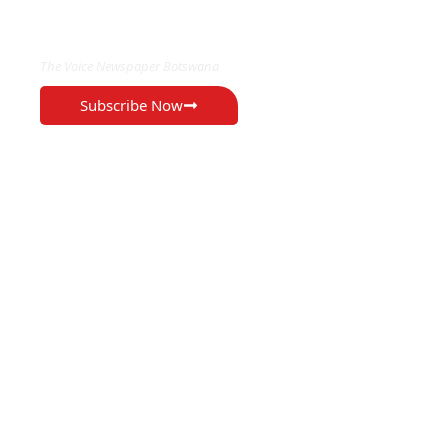
EXCLUSIVE ON
The Voice Newspaper Botswana
Subscribe Now