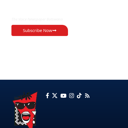
EXCLUSIVE ON
The Voice Newspaper Botswana
Subscribe Now