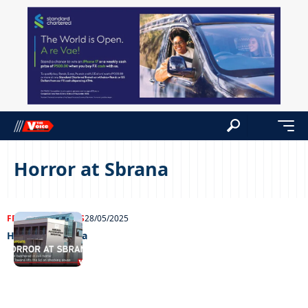
Horror at Sbrana
FRONT PAGE
NEWS
28/05/2025
Horror at Sbrana