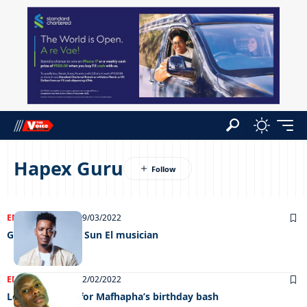
Hapex Guru
ENTERTAINMENT
29/03/2022
GIMC back with Sun El musician
ENTERTAINMENT
02/02/2022
Loaded line up for Mafhapha’s birthday bash