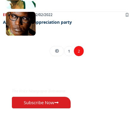
ENTERTAINMENT
02/02/2022
All set for HCC appreciation party
1
2
EXCLUSIVE ON
The Voice Newspaper Botswana
Subscribe Now