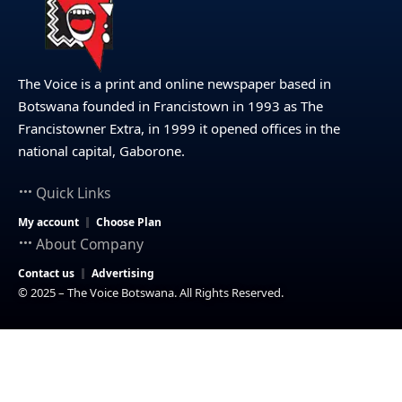
The Voice is a print and online newspaper based in
Botswana founded in Francistown in 1993 as The
Francistowner Extra, in 1999 it opened offices in the
national capital, Gaborone.
Quick Links
My account
Choose Plan
About Company
Contact us
Advertising
© 2025 – The Voice Botswana. All Rights Reserved.