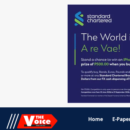
Home
E-Pape