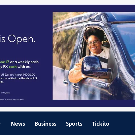
r
News
Business
Sports
Tickito