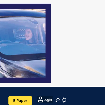
Login
E-Paper