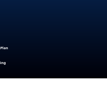
 Plan
sing