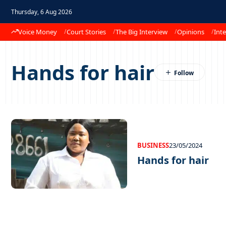
Thursday, 6 Aug 2026
Voice Money
Court Stories
The Big Interview
Opinions
Inte
Hands for hair
BUSINESS
23/05/2024
Hands for hair