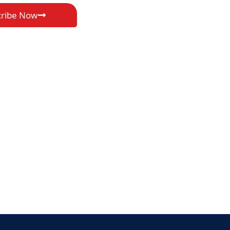
cribe Now