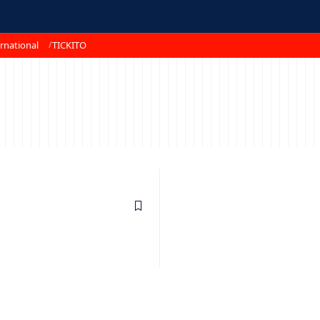
rnational
TICKITO