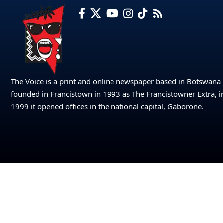
The Voice is a print and online newspaper based in Botswana
founded in Francistown in 1993 as The Francistowner Extra, i
1999 it opened offices in the national capital, Gaborone.