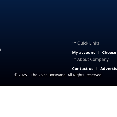
Quick Links
n
My account
Choose
About Company
Contact us
Adverti
© 2025 – The Voice Botswana. All Rights Reserved.