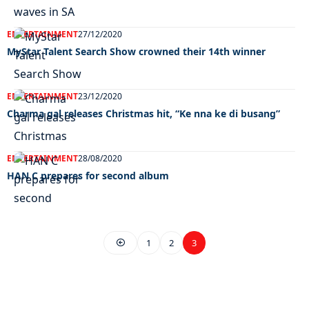
ENTERTAINMENT
27/12/2020
MyStar Talent Search Show crowned their 14th winner
ENTERTAINMENT
23/12/2020
Charma gal releases Christmas hit, “Ke nna ke di busang”
ENTERTAINMENT
28/08/2020
HAN C prepares for second album
1
2
3
EXCLUSIVE ON