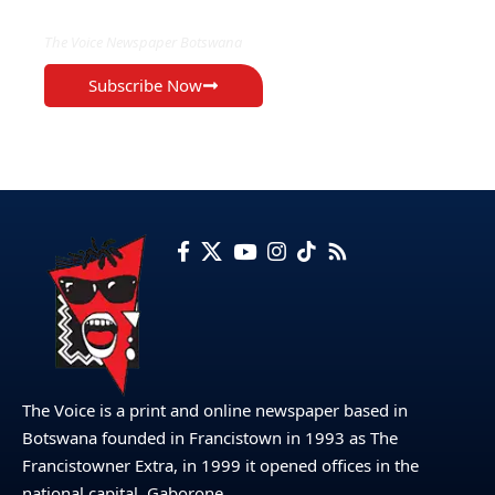
The Voice Newspaper Botswana
Subscribe Now
The Voice is a print and online newspaper based in
Botswana founded in Francistown in 1993 as The
Francistowner Extra, in 1999 it opened offices in the
national capital, Gaborone.