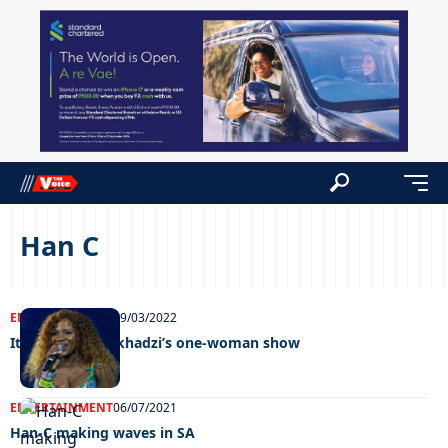
Han C
ENTERTAINMENT
29/03/2022
It’s time for Makhadzi’s one-woman show
ENTERTAINMENT
06/07/2021
Han-C making waves in SA