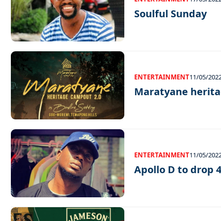
Soulful Sunday
ENTERTAINMENT
11/05/202
Maratyane herit
ENTERTAINMENT
11/05/202
Apollo D to drop 