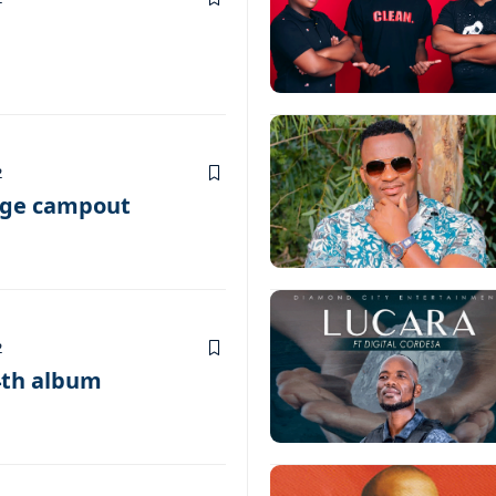
2
age campout
2
4th album