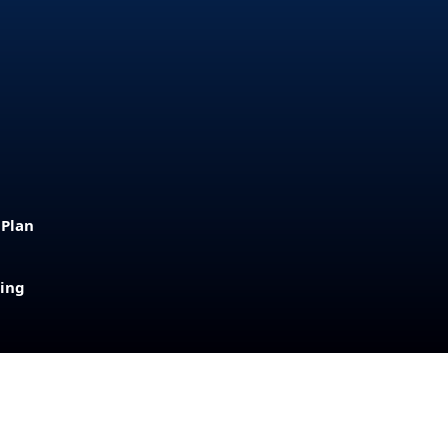
 Plan
sing