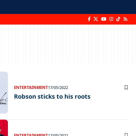
ENTERTAINMENT
17/05/2022
Robson sticks to his roots
ENTERTAINMENT
17/05/2022