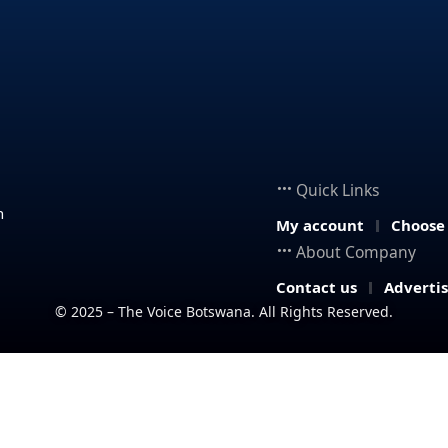
Quick Links
n
My account
Choose
About Company
Contact us
Adverti
© 2025 – The Voice Botswana. All Rights Reserved.