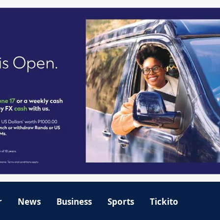
r
News
Business
Sports
Tickito