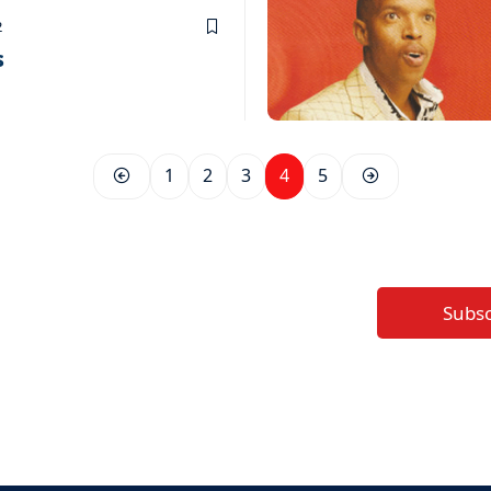
2
s
1
2
3
4
5
Subs