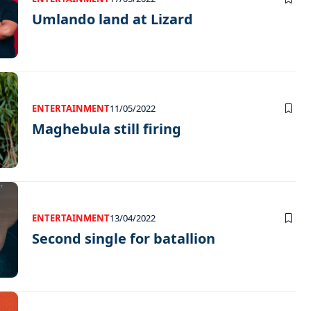
Umlando land at Lizard
ENTERTAINMENT
11/05/2022
Maghebula still firing
ENTERTAINMENT
13/04/2022
Second single for batallion