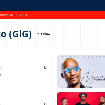
rnational
TICKITO
o (GiG)
2
e
2