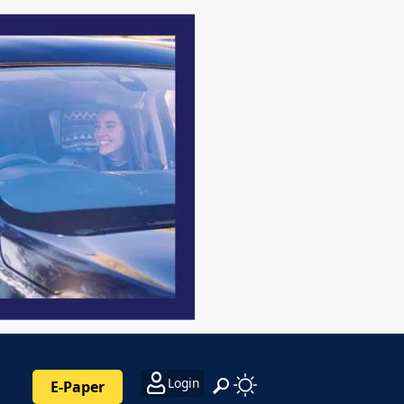
Login
E-Paper