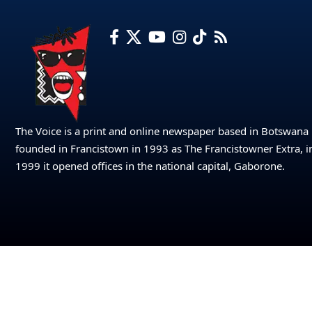
The Voice is a print and online newspaper based in Botswana
founded in Francistown in 1993 as The Francistowner Extra, i
1999 it opened offices in the national capital, Gaborone.