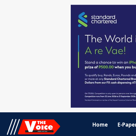
Home
E-Pape