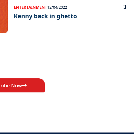
ENTERTAINMENT
13/04/2022
Kenny back in ghetto
cribe Now