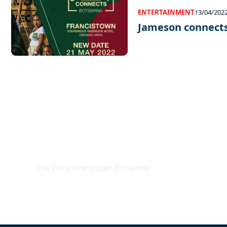
ENTERTAINMENT
13/04/202
Jameson connect
EXCLUSIVE ON
The Voice Newspaper Botswana