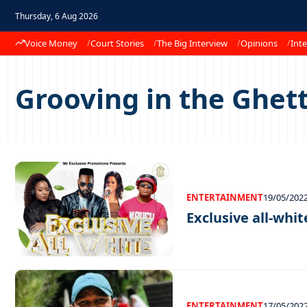
Thursday, 6 Aug 2026
Voice Money
Court Stories
The Big Interview
Opinions
Inte
Grooving in the Ghett
ENTERTAINMENT
19/05/202
Exclusive all-whit
ENTERTAINMENT
17/05/202