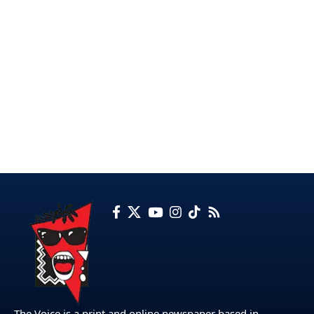
The Voice is a print and online newspaper based in