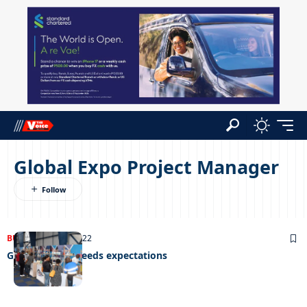
Global Expo Project Manager
BUSINESS
14/11/2022
Global expo exceeds expectations