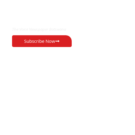
EXCLUSIVE ON
The Voice Newspaper Botswana
Subscribe Now