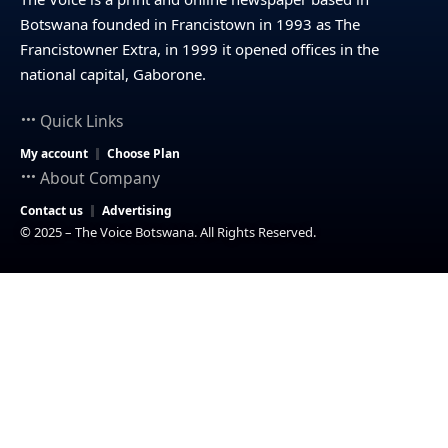
Botswana founded in Francistown in 1993 as The
Francistowner Extra, in 1999 it opened offices in the
national capital, Gaborone.
Quick Links
My account
Choose Plan
About Company
Contact us
Advertising
© 2025 – The Voice Botswana. All Rights Reserved.