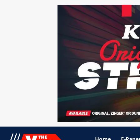
Home
E-Pape