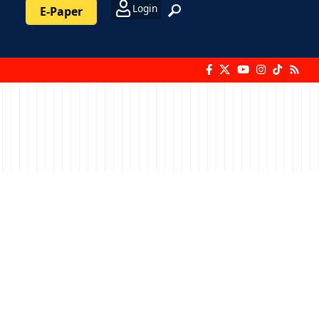
Login
E-Paper