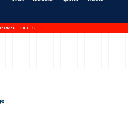
rnational
TICKITO
ge