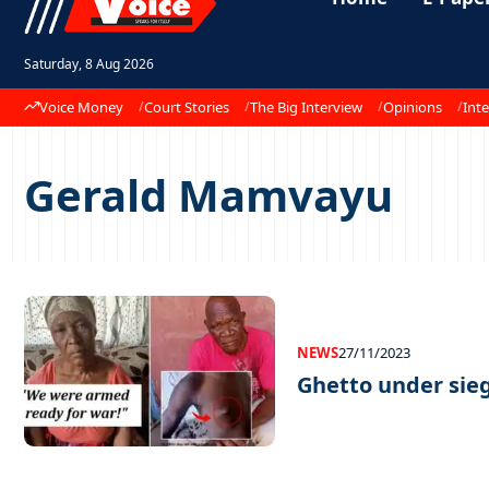
Saturday, 8 Aug 2026
Voice Money
Court Stories
The Big Interview
Opinions
Inte
Gerald Mamvayu
NEWS
27/11/2023
Ghetto under sie