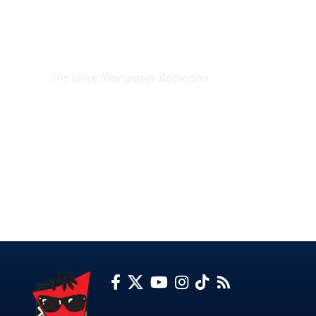
EXCLUSIVE ON
The Voice Newspaper Botswana