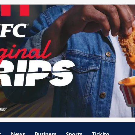
r
News
Business
Sports
Tickito