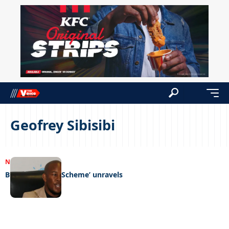
Geofrey Sibisibi
NEWS
04/09/2023
Bluthorn ‘Ponzi Scheme’ unravels