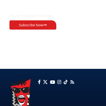
EXCLUSIVE ON
The Voice Newspaper Botswana
Subscribe Now