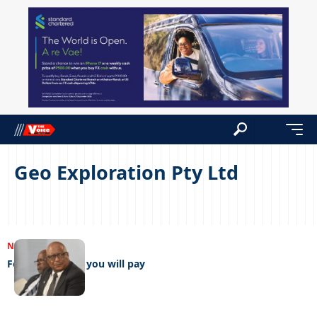
Geo Exploration Pty Ltd
NEWS
21/12/2022
For my services you will pay