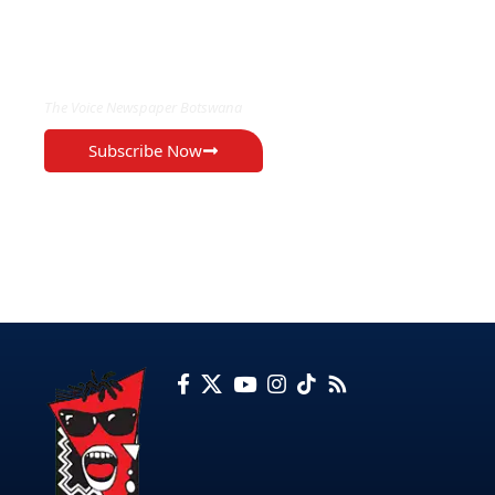
EXCLUSIVE ON
The Voice Newspaper Botswana
Subscribe Now