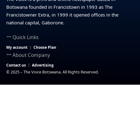
Botswana founded in Francistown in 1993 as The
Francistowner Extra, in 1999 it opened offices in the
national capital, Gaborone.
Quick Links
My account
Choose Plan
About Company
Contact us
Advertising
© 2025 – The Voice Botswana. All Rights Reserved.