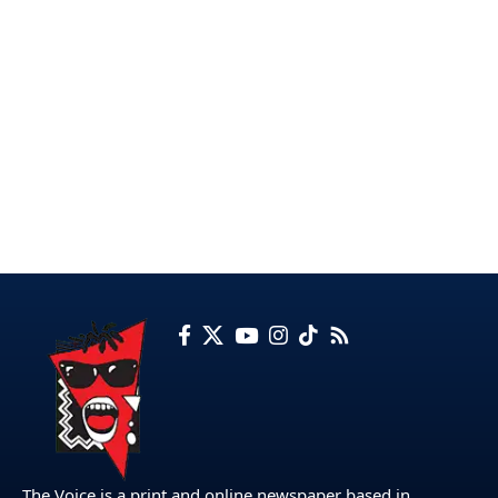
The Voice is a print and online newspaper based in