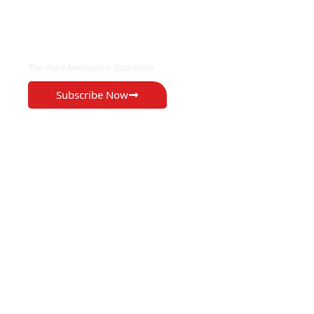
EXCLUSIVE ON
The Voice Newspaper Botswana
Subscribe Now