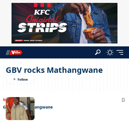
GBV rocks Mathangwane
NEWS
23/10/2023
GBV rocks Mathangwane