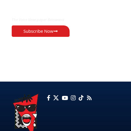
EXCLUSIVE ON
The Voice Newspaper Botswana
Subscribe Now