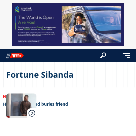
Fortune Sibanda
NEWS
14/08/2023
Herdboy kills and buries friend