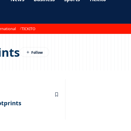
rnational
TICKITO
ints
otprints