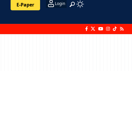
Login
E-Paper