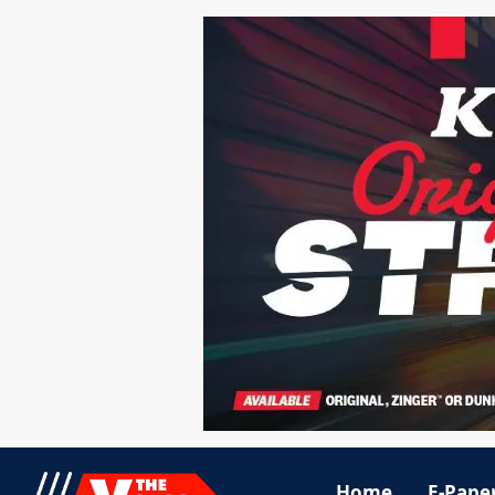
Home
E-Pape