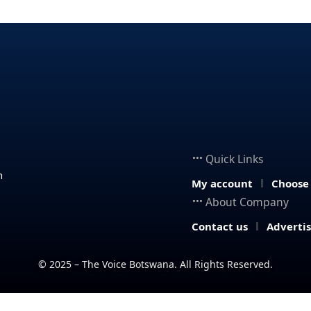
Quick Links
n
My account
Choose
About Company
Contact us
Adverti
© 2025 – The Voice Botswana. All Rights Reserved.