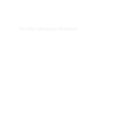
EXCLUSIVE ON
The Voice Newspaper Botswana