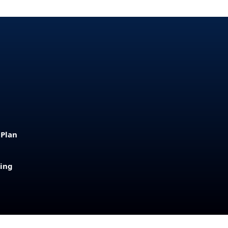
 Plan
sing