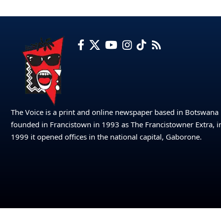
The Voice is a print and online newspaper based in Botswana
founded in Francistown in 1993 as The Francistowner Extra, i
1999 it opened offices in the national capital, Gaborone.