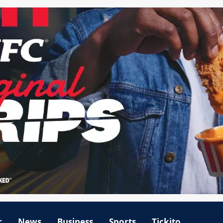
r
News
Business
Sports
Tickito