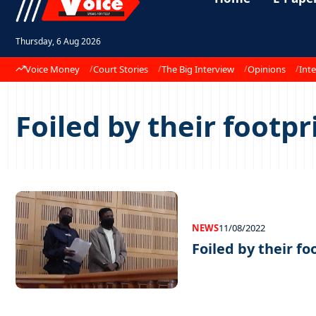
Thursday, 6 Aug 2026
Voice Money
Court Stories
The Big Interview
Opinions
Inte
Foiled by their footpr
NEWS
11/08/2022
Foiled by their fo