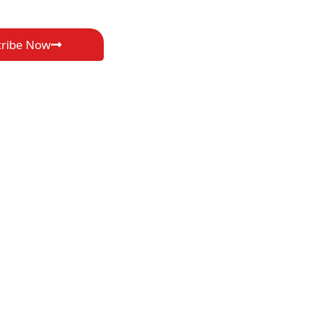
cribe Now