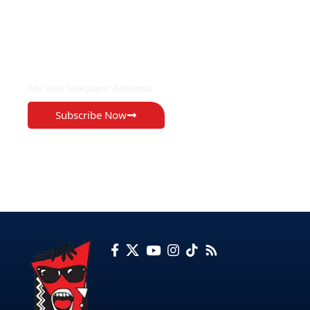
EXCLUSIVE ON
The Voice Newspaper Botswana
Subscribe Now