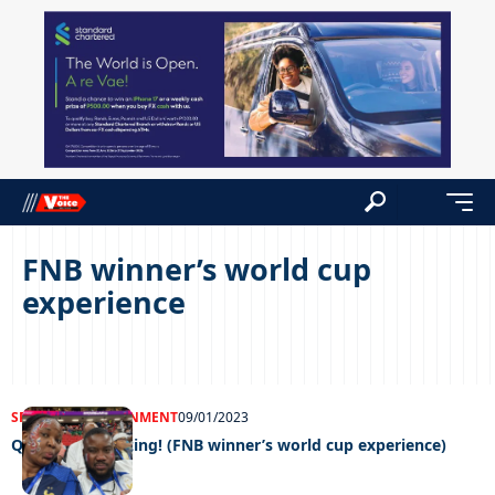
FNB winner’s world cup
experience
SPORTS
ENTERTAINMENT
09/01/2023
Qatar was amazing! (FNB winner’s world cup experience)