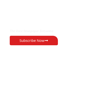
EXCLUSIVE ON
The Voice Newspaper Botswana
Subscribe Now