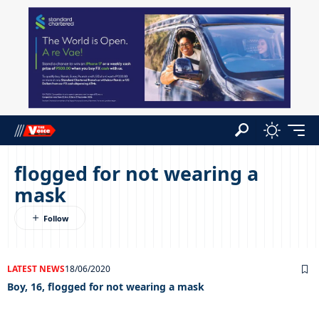
flogged for not wearing a
mask
LATEST NEWS
18/06/2020
Boy, 16, flogged for not wearing a mask