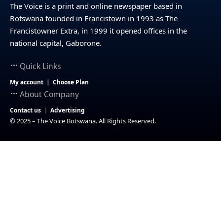
The Voice is a print and online newspaper based in
Botswana founded in Francistown in 1993 as The
Francistowner Extra, in 1999 it opened offices in the
national capital, Gaborone.
Quick Links
My account
Choose Plan
About Company
Contact us
Advertising
© 2025 – The Voice Botswana. All Rights Reserved.