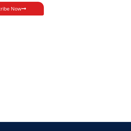
cribe Now