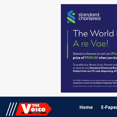
Home
E-Pape