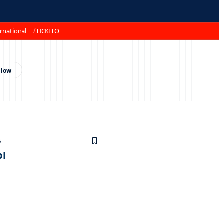
rnational
TICKITO
6
pi