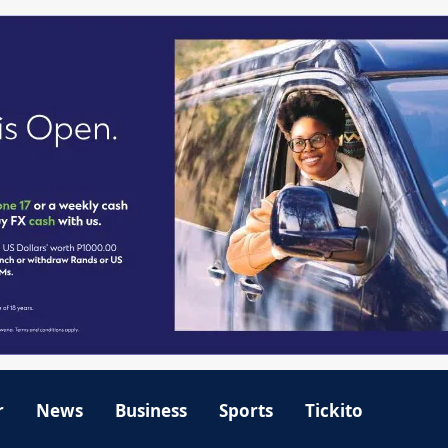
r
News
Business
Sports
Tickito