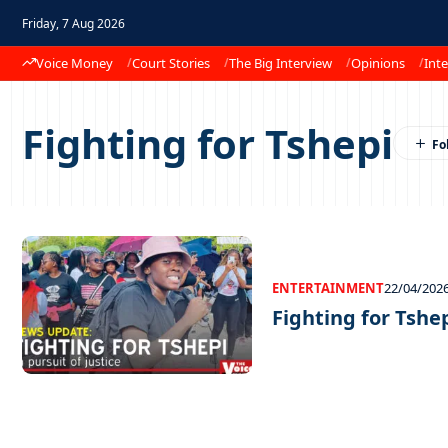
Friday, 7 Aug 2026
Voice Money
Court Stories
The Big Interview
Opinions
Inte
Fighting for Tshepi
ENTERTAINMENT
22/04/202
Fighting for Tshe