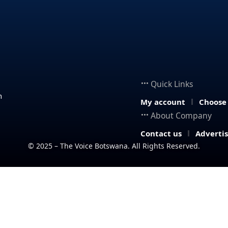
Quick Links
n
My account
Choose
About Company
Contact us
Adverti
© 2025 – The Voice Botswana. All Rights Reserved.