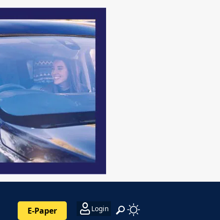
Login
E-Paper