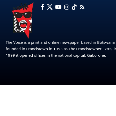
The Voice is a print and online newspaper based in Botswana
founded in Francistown in 1993 as The Francistowner Extra, i
1999 it opened offices in the national capital, Gaborone.