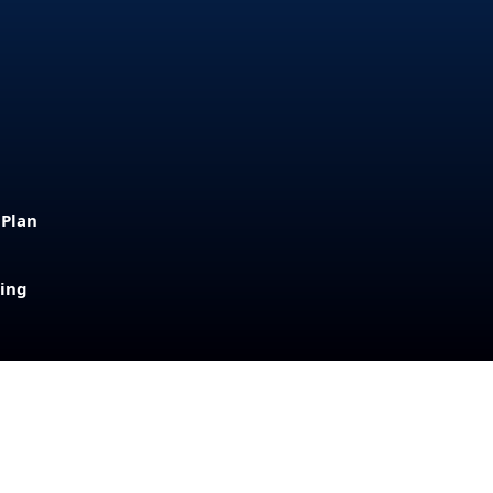
 Plan
sing