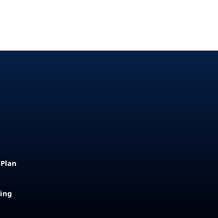
 Plan
sing