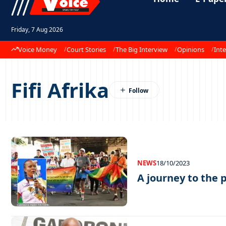
Friday, 7 Aug 2026
Voice Money
Court Stories
The Big Interview
Opinions
Inte
Fifi Afrika
NEWS
18/10/2023
A journey to the p