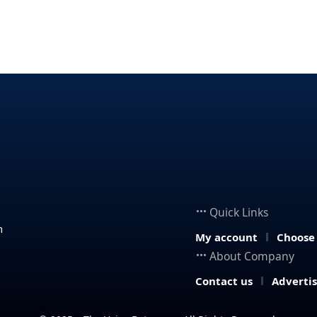
Quick Links
n
My account
Choose
About Company
Contact us
Adverti