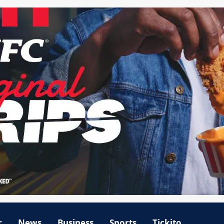
r
News
Business
Sports
Tickito