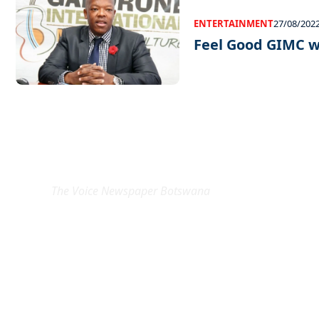
ENTERTAINMENT
27/08/202
Feel Good GIMC 
EXCLUSIVE ON
The Voice Newspaper Botswana