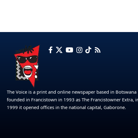
The Voice is a print and online newspaper based in Botswana
founded in Francistown in 1993 as The Francistowner Extra, i
1999 it opened offices in the national capital, Gaborone.