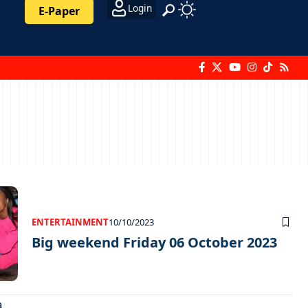
Login
E-Paper
ENTERTAINMENT
10/10/2023
Big weekend Friday 06 October 2023