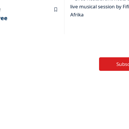
2
wee
Subs