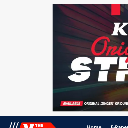
Home
E-Pape