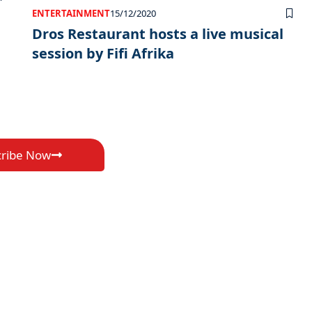
ENTERTAINMENT
15/12/2020
Dros Restaurant hosts a live musical
session by Fifi Afrika
cribe Now