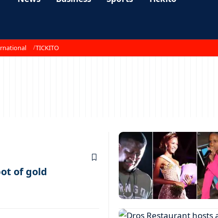
rnational
TICKITO
ot of gold