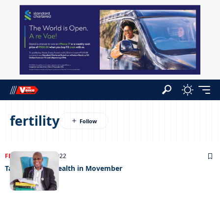
fertility
FEATURED
24/11/2022
Talking men’s health in Movember