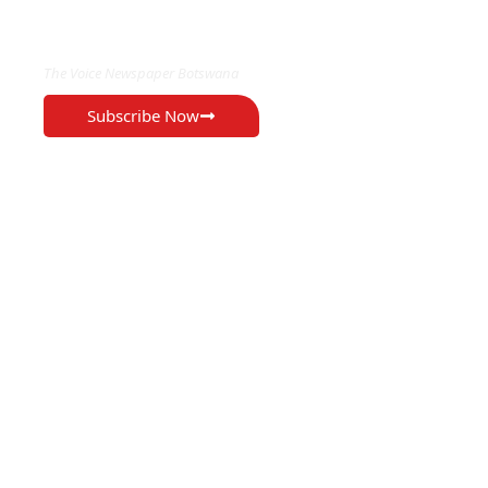
EXCLUSIVE ON
The Voice Newspaper Botswana
Subscribe Now