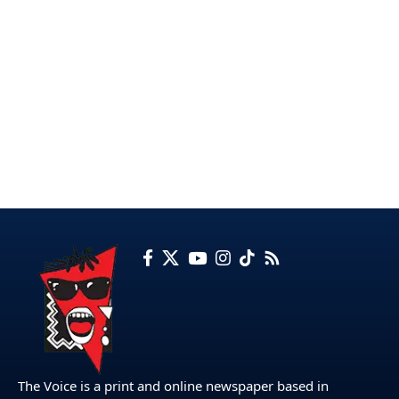
The Voice is a print and online newspaper based in