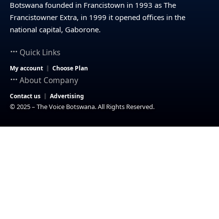
Botswana founded in Francistown in 1993 as The
Francistowner Extra, in 1999 it opened offices in the
national capital, Gaborone.
Quick Links
My account
Choose Plan
About Company
Contact us
Advertising
© 2025 – The Voice Botswana. All Rights Reserved.