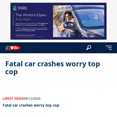
Fatal car crashes worry top
cop
LATEST NEWS
09/12/2020
Fatal car crashes worry top cop