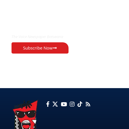
EXCLUSIVE ON
The Voice Newspaper Botswana
Subscribe Now