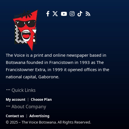
The Voice is a print and online newspaper based in
Botswana founded in Francistown in 1993 as The
Francistowner Extra, in 1999 it opened offices in the
national capital, Gaborone.
Quick Links
My account
Choose Plan
About Company
Contact us
Advertising
© 2025 – The Voice Botswana. All Rights Reserved.