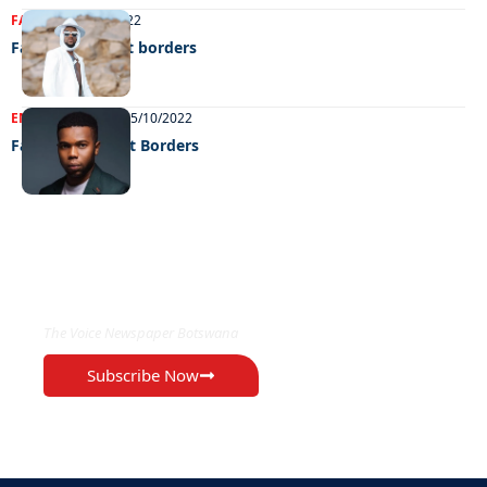
FASHION
11/10/2022
Fashion without borders
ENTERTAINMENT
05/10/2022
Fashion Without Borders
EXCLUSIVE ON
The Voice Newspaper Botswana
Subscribe Now