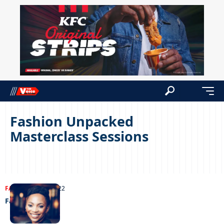
Fashion Unpacked
Masterclass Sessions
FASHION
20/10/2022
Fashion D-Day!