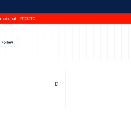
rnational
TICKITO