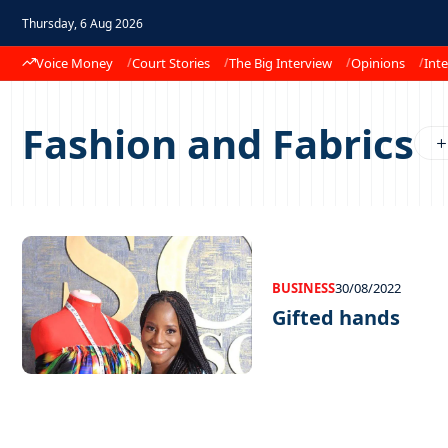
Thursday, 6 Aug 2026
Voice Money
Court Stories
The Big Interview
Opinions
Inte
Fashion and Fabrics
BUSINESS
30/08/2022
Gifted hands