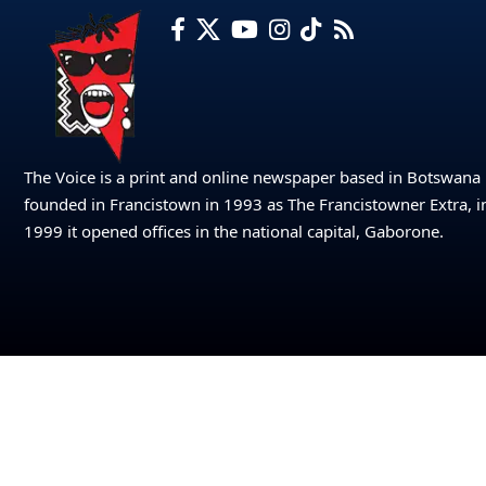
The Voice is a print and online newspaper based in Botswana
founded in Francistown in 1993 as The Francistowner Extra, i
1999 it opened offices in the national capital, Gaborone.