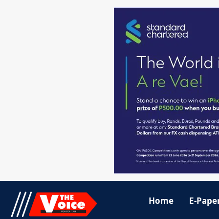
Home
E-Pape