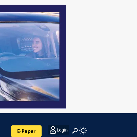
Login
E-Paper