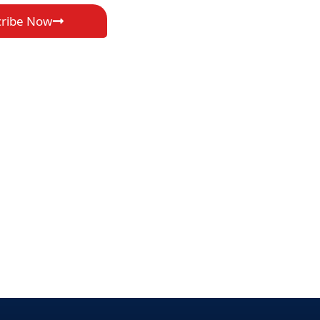
cribe Now