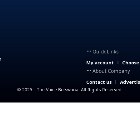
Quick Links
n
My account
Choose
About Company
Contact us
Adverti
© 2025 – The Voice Botswana. All Rights Reserved.