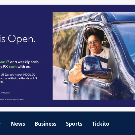
r
News
Business
Sports
Tickito