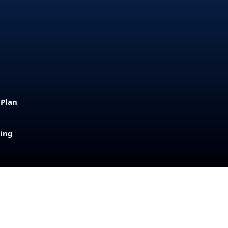
 Plan
sing