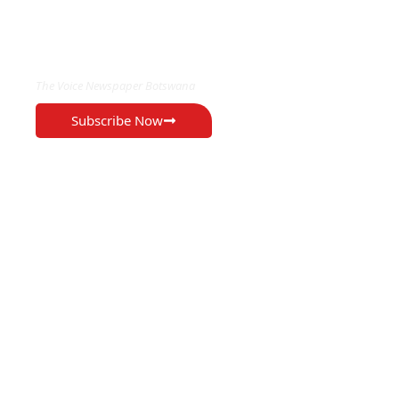
EXCLUSIVE ON
The Voice Newspaper Botswana
Subscribe Now