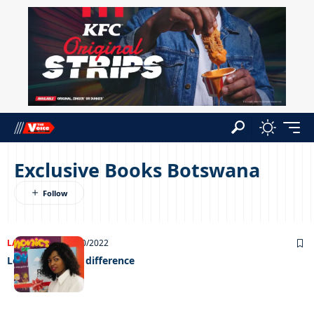
Exclusive Books Botswana
LATEST NEWS
10/10/2022
Learning with a difference