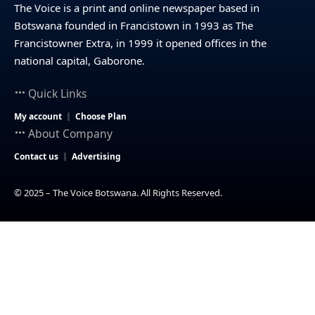
The Voice is a print and online newspaper based in
Botswana founded in Francistown in 1993 as The
Francistowner Extra, in 1999 it opened offices in the
national capital, Gaborone.
Quick Links
My account
Choose Plan
About Company
Contact us
Advertising
© 2025 – The Voice Botswana. All Rights Reserved.