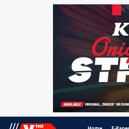
Home
E-Pape