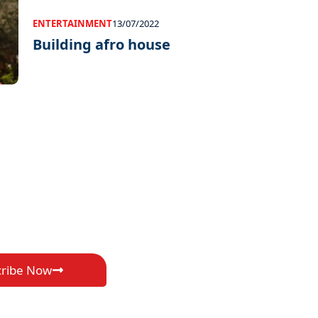
ENTERTAINMENT
13/07/2022
Building afro house
cribe Now