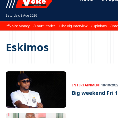
Saturday, 8 Aug 2026
Voice Money
Court Stories
The Big Interview
Opinions
Inte
Eskimos
ENTERTAINMENT
18/10/202
Big weekend Fri 