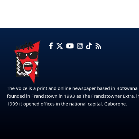
The Voice is a print and online newspaper based in Botswana
founded in Francistown in 1993 as The Francistowner Extra, i
1999 it opened offices in the national capital, Gaborone.