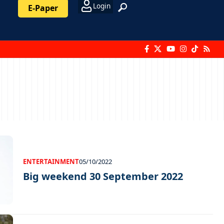
Login
E-Paper
ENTERTAINMENT
05/10/2022
Big weekend 30 September 2022