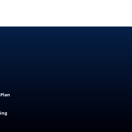
 Plan
sing