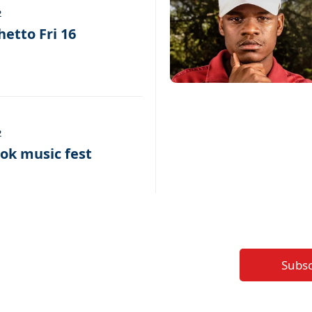
2
hetto Fri 16
2
k music fest
Subs