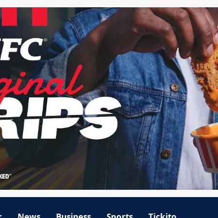
r
News
Business
Sports
Tickito