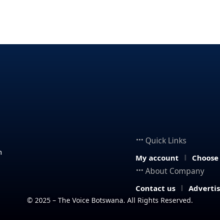
Quick Links
n
My account
Choose
About Company
Contact us
Adverti
© 2025 – The Voice Botswana. All Rights Reserved.