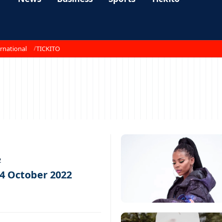
rnational
TICKITO
2
14 October 2022