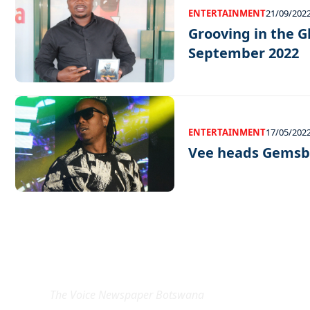
ENTERTAINMENT
21/09/202
Grooving in the G
September 2022
ENTERTAINMENT
17/05/202
Vee heads Gemsbo
EXCLUSIVE ON
The Voice Newspaper Botswana