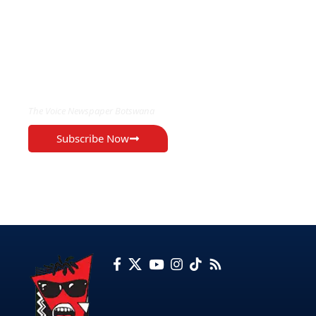
EXCLUSIVE ON
The Voice Newspaper Botswana
Subscribe Now