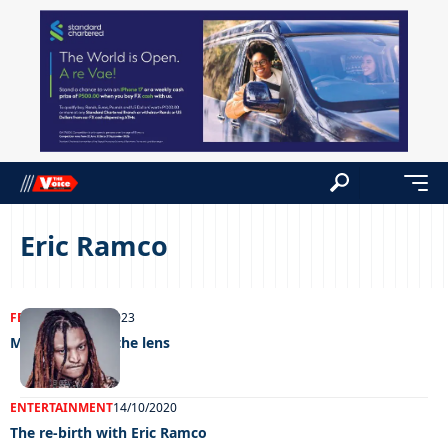
Eric Ramco
FEATURED
12/10/2023
Music through the lens
ENTERTAINMENT
14/10/2020
The re-birth with Eric Ramco