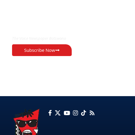
EXCLUSIVE ON
The Voice Newspaper Botswana
Subscribe Now