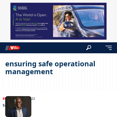
ensuring safe operational
management
BUSINESS
28/06/2022
Safety first