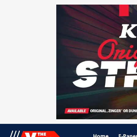
Home
E-Pape