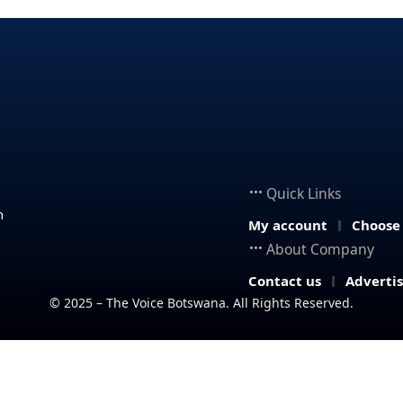
Quick Links
n
My account
Choose
About Company
Contact us
Adverti
© 2025 – The Voice Botswana. All Rights Reserved.