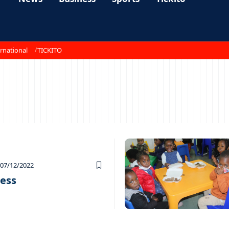
rnational
TICKITO
07/12/2022
cess