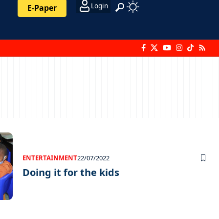
Login
E-Paper
ENTERTAINMENT
22/07/2022
Doing it for the kids