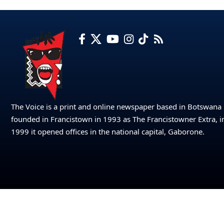
The Voice is a print and online newspaper based in Botswana
founded in Francistown in 1993 as The Francistowner Extra, i
1999 it opened offices in the national capital, Gaborone.