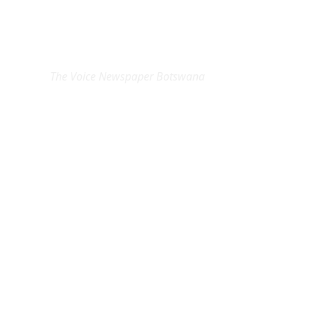
EXCLUSIVE ON
The Voice Newspaper Botswana