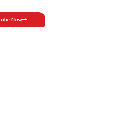
cribe Now