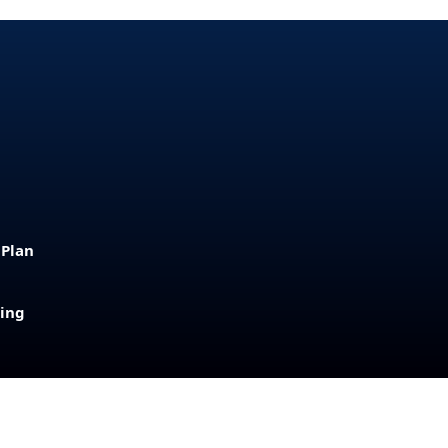
 Plan
sing