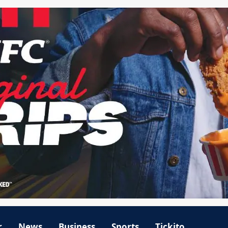
r
News
Business
Sports
Tickito