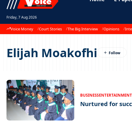
Friday, 7 Aug 2026
Voice Money
Court Stories
The Big Interview
Opinions
Inte
Elijah Moakofhi
BUSINESS
ENTERTAINMENT
Nurtured for suc