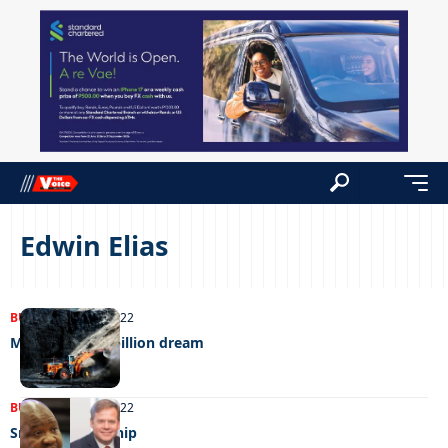
Edwin Elias
BUSINESS
07/11/2022
Morupule’s p3 billion dream
BUSINESS
21/03/2022
Smart Partnership