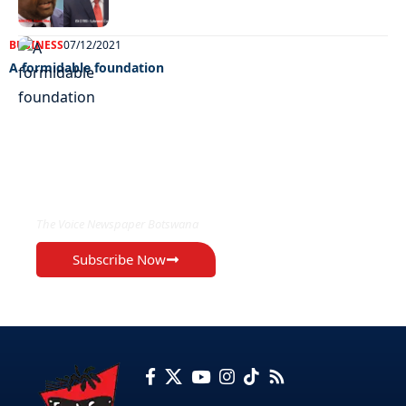
BUSINESS
07/12/2021
A formidable foundation
EXCLUSIVE ON
The Voice Newspaper Botswana
Subscribe Now