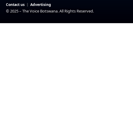
Contact us
Advertising
© 2025 – The Voice Botswana. All Rights Reserved.