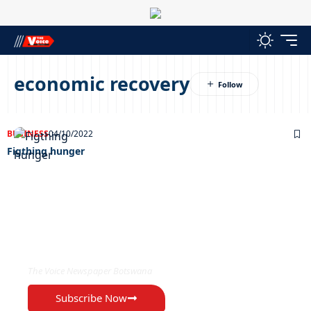
economic recovery
BUSINESS
04/10/2022
Figthing hunger
EXCLUSIVE ON
The Voice Newspaper Botswana
Subscribe Now