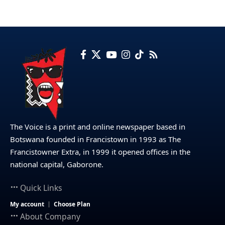
The Voice is a print and online newspaper based in
Botswana founded in Francistown in 1993 as The
Francistowner Extra, in 1999 it opened offices in the
national capital, Gaborone.
Quick Links
My account
Choose Plan
About Company