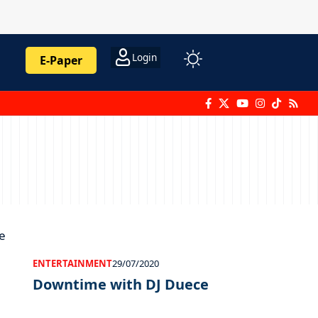
Login
E-Paper
ENTERTAINMENT
29/07/2020
Downtime with DJ Duece