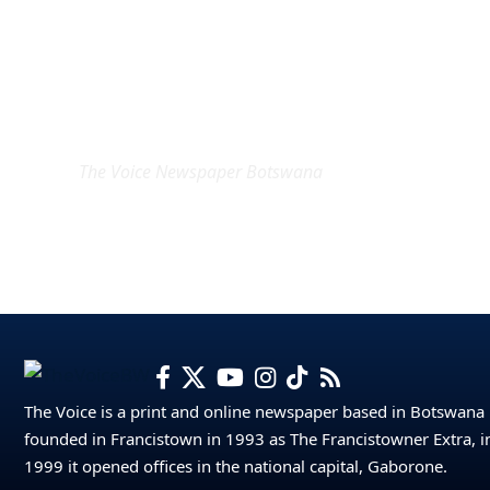
EXCLUSIVE ON
The Voice Newspaper Botswana
The Voice is a print and online newspaper based in Botswana
founded in Francistown in 1993 as The Francistowner Extra, i
1999 it opened offices in the national capital, Gaborone.