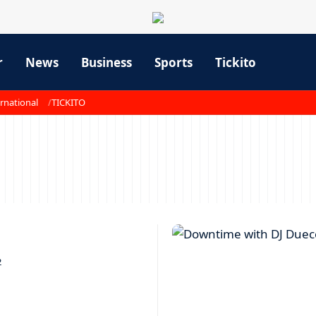
r
News
Business
Sports
Tickito
rnational
TICKITO
2