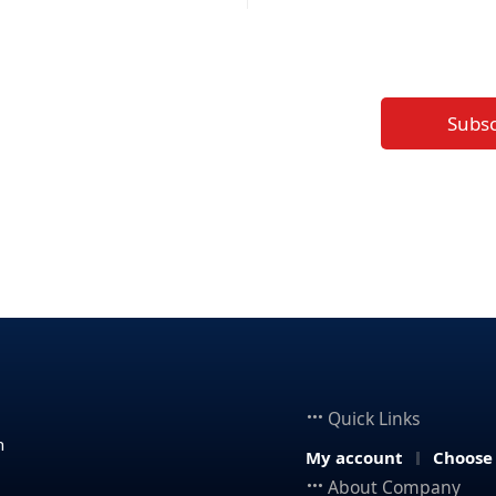
Subs
Quick Links
n
My account
Choose
About Company