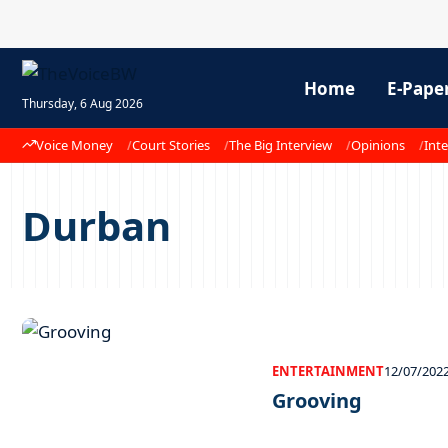
Home
E-Pape
Thursday, 6 Aug 2026
Voice Money
Court Stories
The Big Interview
Opinions
Inte
Durban
ENTERTAINMENT
12/07/202
Grooving