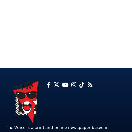
The Voice is a print and online newspaper based in