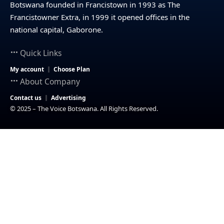
Botswana founded in Francistown in 1993 as The
Francistowner Extra, in 1999 it opened offices in the
national capital, Gaborone.
Quick Links
My account
Choose Plan
About Company
Contact us
Advertising
© 2025 – The Voice Botswana. All Rights Reserved.