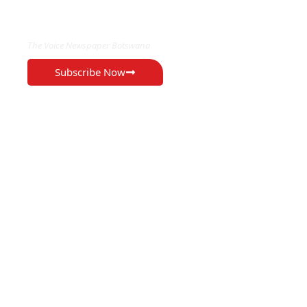
EXCLUSIVE ON
The Voice Newspaper Botswana
Subscribe Now