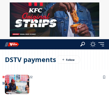
DSTV payments
BUSINESS
25/10/2022
In off the post