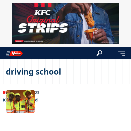
driving school
BUSINESS
04/12/2023
Kings of the road