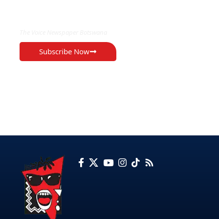
EXCLUSIVE ON
The Voice Newspaper Botswana
Subscribe Now