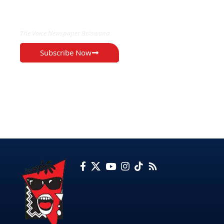
EXCLUSIVE ON
The Voice Newspaper Botswana
Subscribe Now