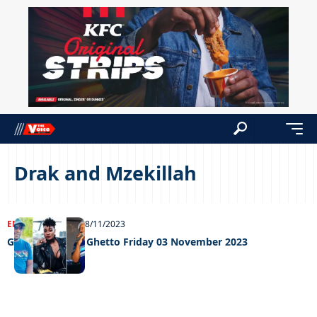
Drak and Mzekillah
ENTERTAINMENT
08/11/2023
Grooving in the Ghetto Friday 03 November 2023