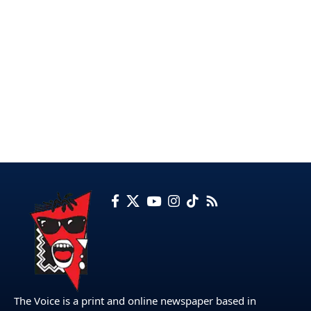
The Voice is a print and online newspaper based in