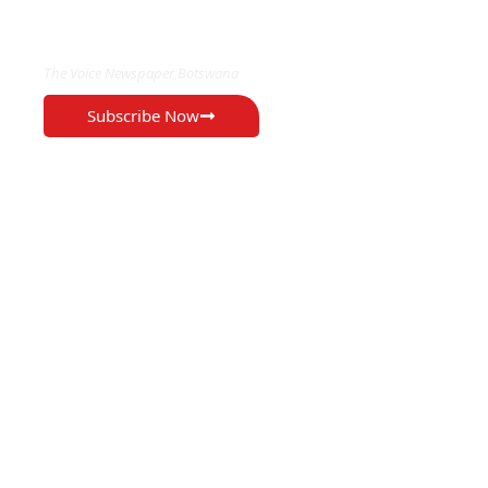
EXCLUSIVE ON
The Voice Newspaper Botswana
Subscribe Now