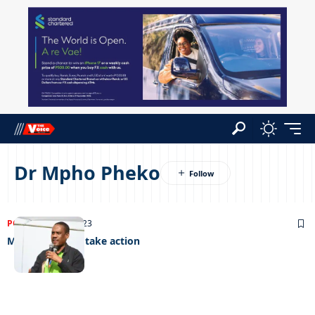
Dr Mpho Pheko
POLITICS
05/12/2023
Masisi urged to take action