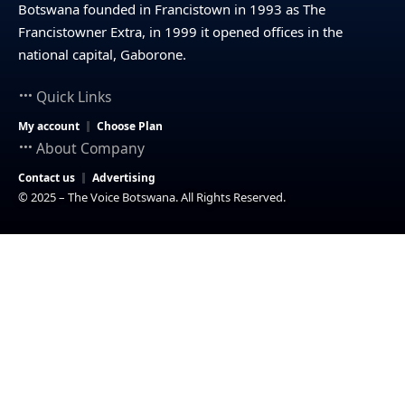
Botswana founded in Francistown in 1993 as The
Francistowner Extra, in 1999 it opened offices in the
national capital, Gaborone.
Quick Links
My account
Choose Plan
About Company
Contact us
Advertising
© 2025 – The Voice Botswana. All Rights Reserved.