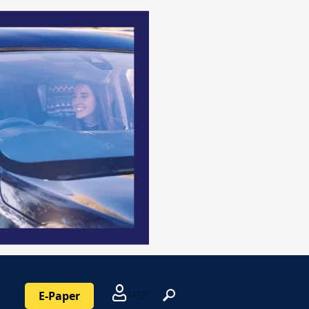
Login
E-Paper