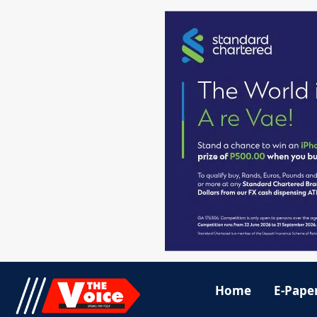
Home
E-Pape