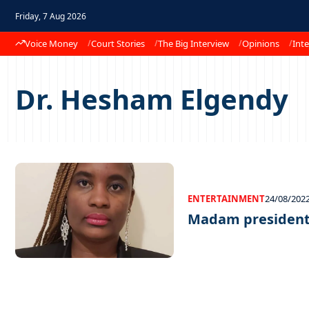
Friday, 7 Aug 2026
Voice Money
Court Stories
The Big Interview
Opinions
Inte
Dr. Hesham Elgendy
ENTERTAINMENT
24/08/202
Madam presiden