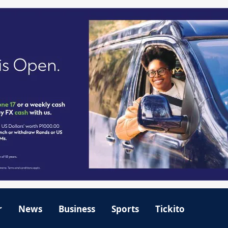
r
News
Business
Sports
Tickito