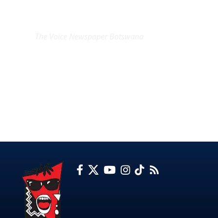
EXCLUSIVE ON
The Voice Newspaper Botswana