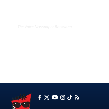
EXCLUSIVE ON
The Voice Newspaper Botswana