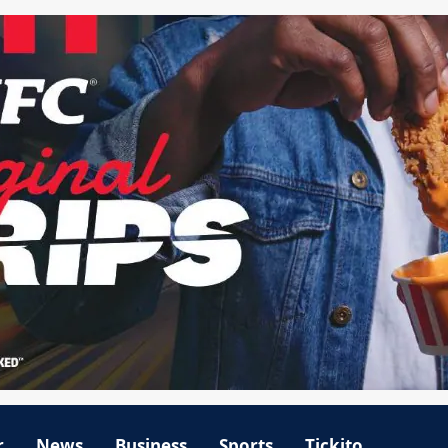
r
News
Business
Sports
Tickito