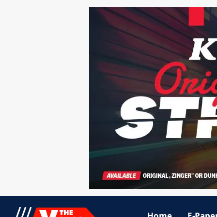
Home
E-Pape