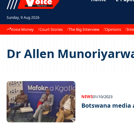
Sunday, 9 Aug 2026
Voice Money
Court Stories
The Big Interview
Opinions
Inte
Dr Allen Munoriyarw
NEWS
01/10/2023
Botswana media a