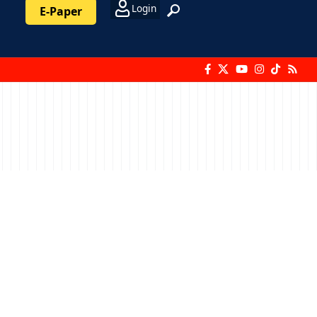
Login
E-Paper