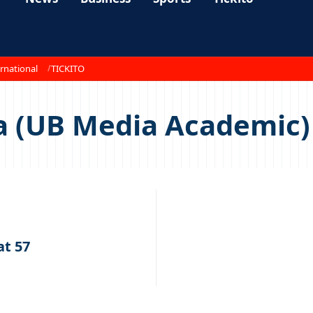
rnational
TICKITO
a (UB Media Academic)
t 57