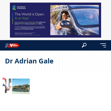
Dr Adrian Gale
NEWS
06/07/2022
A living dream