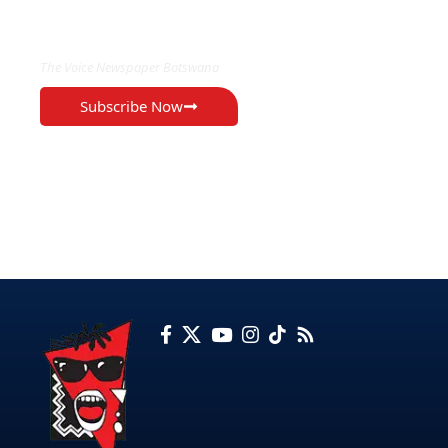
EXCLUSIVE ON
The Voice Newspaper Botswana
Subscribe Now