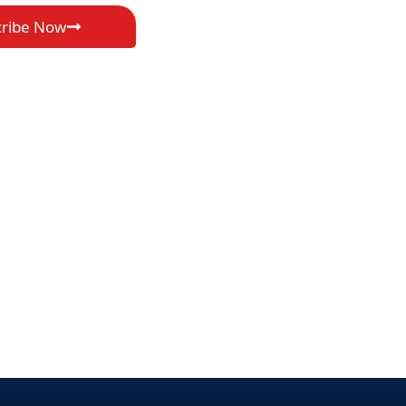
cribe Now