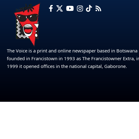
The Voice is a print and online newspaper based in Botswana
founded in Francistown in 1993 as The Francistowner Extra, i
1999 it opened offices in the national capital, Gaborone.