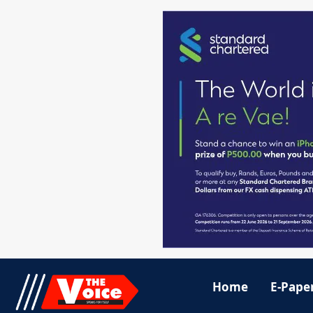
Home
E-Pape