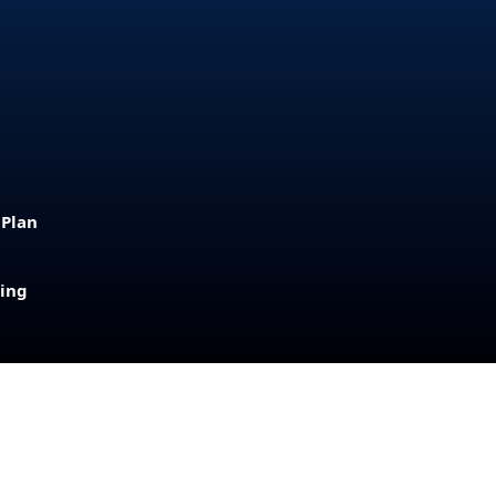
 Plan
sing