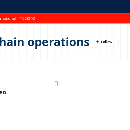
rnational
TICKITO
hain operations
eo