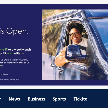
r
News
Business
Sports
Tickito