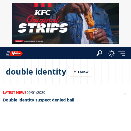
double identity
LATEST NEWS
09/01/2020
Double identity suspect denied bail