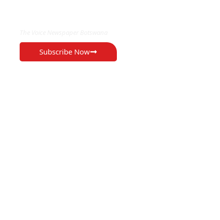
EXCLUSIVE ON
The Voice Newspaper Botswana
Subscribe Now