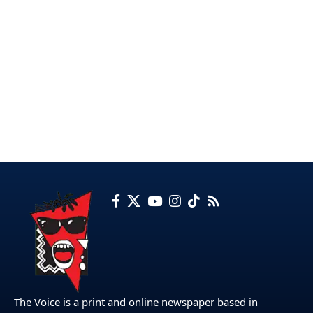
The Voice is a print and online newspaper based in