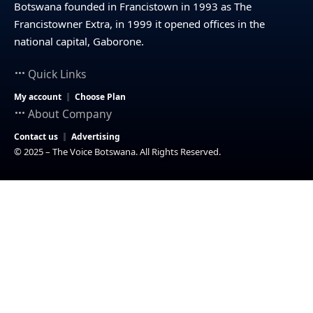
Botswana founded in Francistown in 1993 as The
Francistowner Extra, in 1999 it opened offices in the
national capital, Gaborone.
Quick Links
My account
Choose Plan
About Company
Contact us
Advertising
© 2025 – The Voice Botswana. All Rights Reserved.