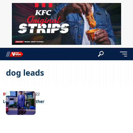
dog leads
BUSINESS
12/07/2022
Leading wth leather