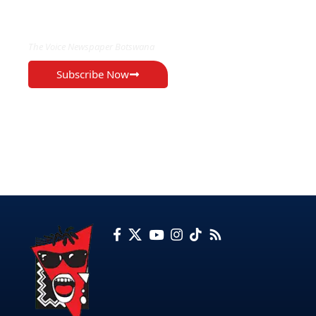
EXCLUSIVE ON
The Voice Newspaper Botswana
Subscribe Now