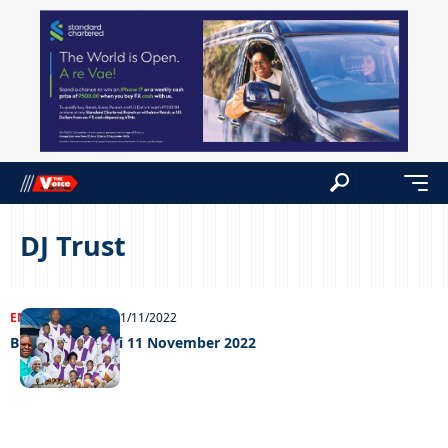
DJ Trust
ENTERTAINMENT
11/11/2022
Big Weekend Fri 11 November 2022