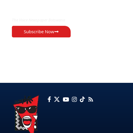
EXCLUSIVE ON
The Voice Newspaper Botswana
Subscribe Now