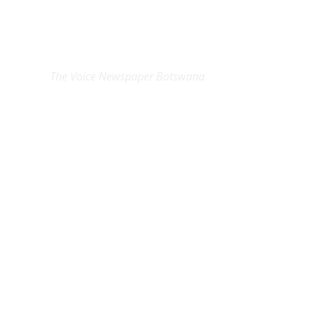
EXCLUSIVE ON
The Voice Newspaper Botswana