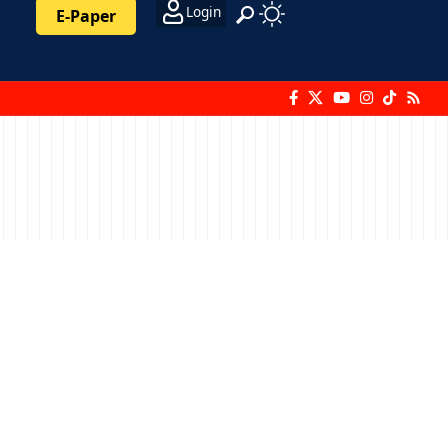
Login
E-Paper