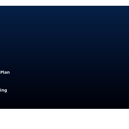
 Plan
sing