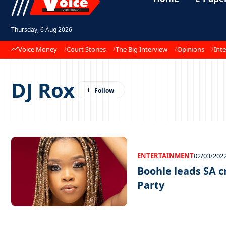
Thursday, 6 Aug 2026
Voice Money
Court Stories
The Big Interview
Opinions
Inte
DJ Rox
ENTERTAINMENT
02/03/202
Boohle leads SA 
Party