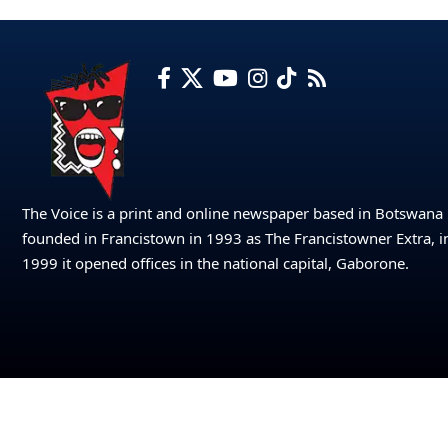
The Voice is a print and online newspaper based in Botswana
founded in Francistown in 1993 as The Francistowner Extra, i
1999 it opened offices in the national capital, Gaborone.