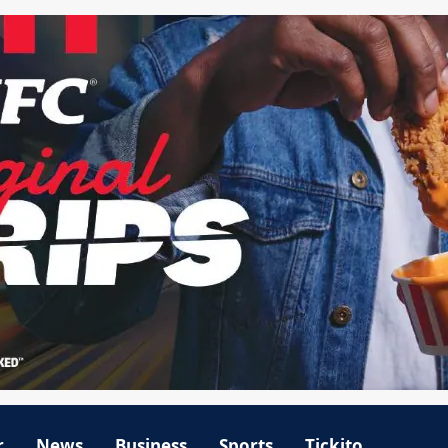
r
News
Business
Sports
Tickito