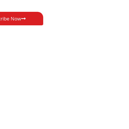
cribe Now