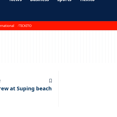
rnational
TICKITO
2
crew at Suping beach