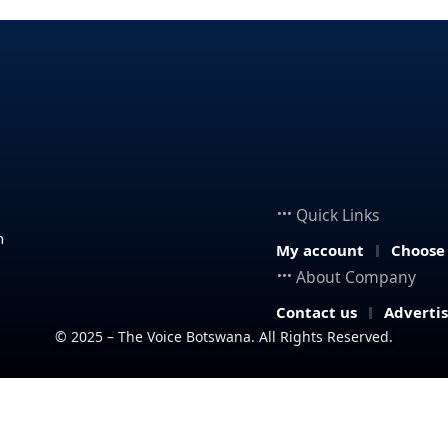
Quick Links
n
My account
Choose
About Company
Contact us
Adverti
© 2025 – The Voice Botswana. All Rights Reserved.