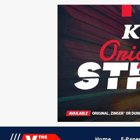
Home
E-Pape